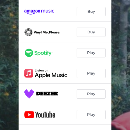
Buy
Buy
Play
Play
Play
Play