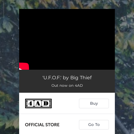
.
You're all set!
'U.F.O.F.' by Big Thief
Out now on 4AD
Buy
Go To