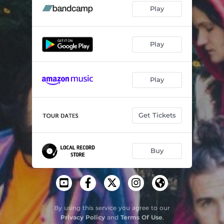
Play
Play
Play
Get Tickets
Buy
By using this service you agree to our
Privacy Policy
and
Terms Of Use
.